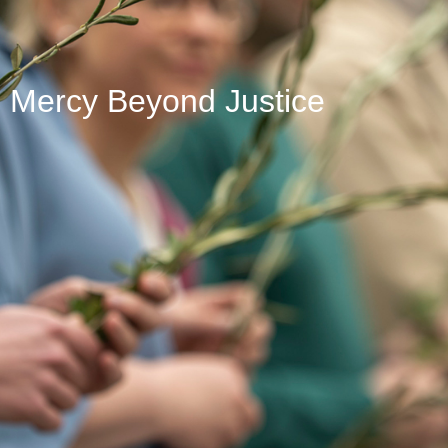
Mercy Beyond Justice