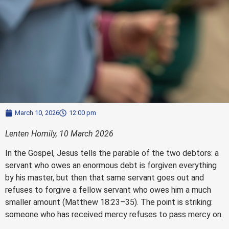
March 10, 2026
12:00 pm
Lenten Homily, 10 March 2026
In the Gospel, Jesus tells the parable of the two debtors: a
servant who owes an enormous debt is forgiven everything
by his master, but then that same servant goes out and
refuses to forgive a fellow servant who owes him a much
smaller amount (Matthew 18:23–35). The point is striking:
someone who has received mercy refuses to pass mercy on.