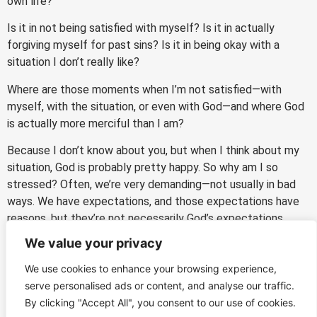
own life?
Is it in not being satisfied with myself? Is it in actually
forgiving myself for past sins? Is it in being okay with a
situation I don’t really like?
Where are those moments when I’m not satisfied—with
myself, with the situation, or even with God—and where God
is actually more merciful than I am?
Because I don’t know about you, but when I think about my
situation, God is probably pretty happy. So why am I so
stressed? Often, we’re very demanding—not usually in bad
ways. We have expectations, and those expectations have
reasons, but they’re not necessarily God’s expectations.
We value your privacy
So let’s ask the Lord: what are your expectations for me
right now—for me at this Mass, for my MPD, for my
We use cookies to enhance your browsing experience,
schedule, for my community, for whatever it is?
serve personalised ads or content, and analyse our traffic.
By clicking "Accept All", you consent to our use of cookies.
Mercy That Actually Cares