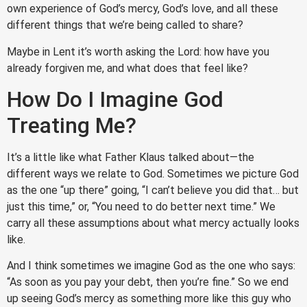
own experience of God’s mercy, God’s love, and all these
different things that we’re being called to share?
Maybe in Lent it’s worth asking the Lord: how have you
already forgiven me, and what does that feel like?
How Do I Imagine God
Treating Me?
It’s a little like what Father Klaus talked about—the
different ways we relate to God. Sometimes we picture God
as the one “up there” going, “I can’t believe you did that… but
just this time,” or, “You need to do better next time.” We
carry all these assumptions about what mercy actually looks
like.
And I think sometimes we imagine God as the one who says:
“As soon as you pay your debt, then you’re fine.” So we end
up seeing God’s mercy as something more like this guy who