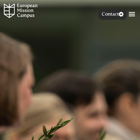
Contact