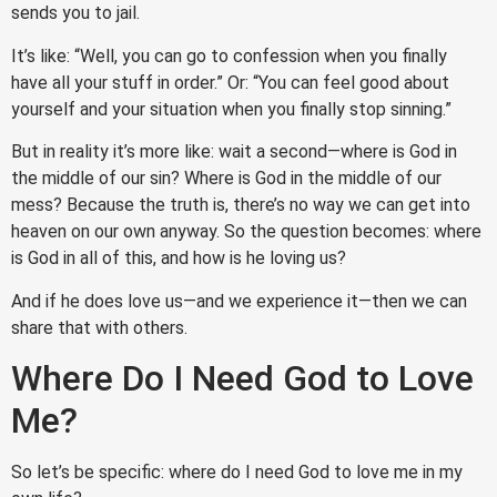
sends you to jail.
It’s like: “Well, you can go to confession when you finally
have all your stuff in order.” Or: “You can feel good about
yourself and your situation when you finally stop sinning.”
But in reality it’s more like: wait a second—where is God in
the middle of our sin? Where is God in the middle of our
mess? Because the truth is, there’s no way we can get into
heaven on our own anyway. So the question becomes: where
is God in all of this, and how is he loving us?
And if he does love us—and we experience it—then we can
share that with others.
Where Do I Need God to Love
Me?
So let’s be specific: where do I need God to love me in my