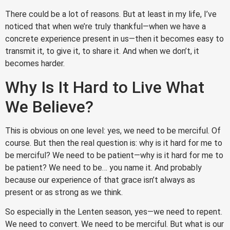
There could be a lot of reasons. But at least in my life, I’ve
noticed that when we’re truly thankful—when we have a
concrete experience present in us—then it becomes easy to
transmit it, to give it, to share it. And when we don’t, it
becomes harder.
Why Is It Hard to Live What
We Believe?
This is obvious on one level: yes, we need to be merciful. Of
course. But then the real question is: why is it hard for me to
be merciful? We need to be patient—why is it hard for me to
be patient? We need to be… you name it. And probably
because our experience of that grace isn’t always as
present or as strong as we think.
So especially in the Lenten season, yes—we need to repent.
We need to convert. We need to be merciful. But what is our