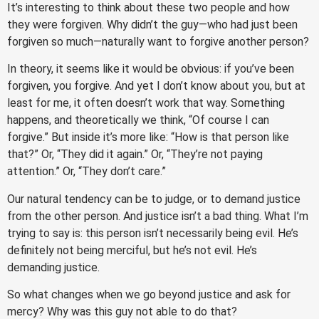
It’s interesting to think about these two people and how
they were forgiven. Why didn’t the guy—who had just been
forgiven so much—naturally want to forgive another person?
In theory, it seems like it would be obvious: if you’ve been
forgiven, you forgive. And yet I don’t know about you, but at
least for me, it often doesn’t work that way. Something
happens, and theoretically we think, “Of course I can
forgive.” But inside it’s more like: “How is that person like
that?” Or, “They did it again.” Or, “They’re not paying
attention.” Or, “They don’t care.”
Our natural tendency can be to judge, or to demand justice
from the other person. And justice isn’t a bad thing. What I’m
trying to say is: this person isn’t necessarily being evil. He’s
definitely not being merciful, but he’s not evil. He’s
demanding justice.
So what changes when we go beyond justice and ask for
mercy? Why was this guy not able to do that?