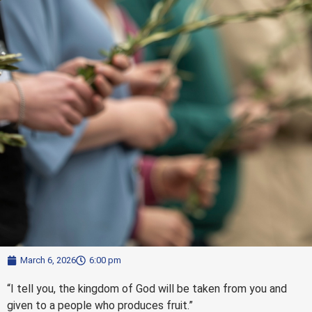
March 6, 2026
6:00 pm
“I tell you, the kingdom of God will be taken from you and
given to a people who produces fruit.”