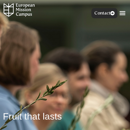
Contact
Fruit that lasts