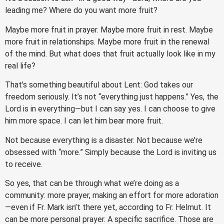
leading me? Where do you want more fruit?
Maybe more fruit in prayer. Maybe more fruit in rest. Maybe
more fruit in relationships. Maybe more fruit in the renewal
of the mind. But what does that fruit actually look like in my
real life?
That’s something beautiful about Lent: God takes our
freedom seriously. It’s not “everything just happens.” Yes, the
Lord is in everything—but I can say yes. I can choose to give
him more space. I can let him bear more fruit.
Not because everything is a disaster. Not because we’re
obsessed with “more.” Simply because the Lord is inviting us
to receive.
So yes, that can be through what we’re doing as a
community: more prayer, making an effort for more adoration
—even if Fr. Mark isn’t there yet, according to Fr. Helmut. It
can be more personal prayer. A specific sacrifice. Those are