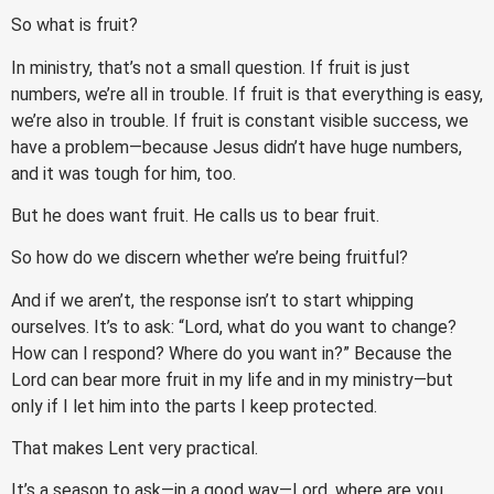
So what is fruit?
In ministry, that’s not a small question. If fruit is just
numbers, we’re all in trouble. If fruit is that everything is easy,
we’re also in trouble. If fruit is constant visible success, we
have a problem—because Jesus didn’t have huge numbers,
and it was tough for him, too.
But he does want fruit. He calls us to bear fruit.
So how do we discern whether we’re being fruitful?
And if we aren’t, the response isn’t to start whipping
ourselves. It’s to ask: “Lord, what do you want to change?
How can I respond? Where do you want in?” Because the
Lord can bear more fruit in my life and in my ministry—but
only if I let him into the parts I keep protected.
That makes Lent very practical.
It’s a season to ask—in a good way—Lord, where are you