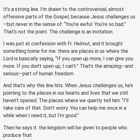
It’s a strong line. I’m drawn to the controversial, almost
offensive parts of the Gospel, because Jesus challenges us
—but never in the sense of: “You’re awful. You’re so bad.”
That’s not the point. The challenge is an invitation.
I was just at confession with Fr. Helmut, and it brought
something home for me: there are places in us where the
Lord is basically saying, “If you open up more, I can give you
more. If you don’t open up, I can’t.” That’s the amazing—and
serious—part of human freedom.
And that’s why this line hits. When Jesus challenges us, he’s
pointing to the places in our hearts and lives that we still
haven’t opened. The places where we quietly tell him: “I’ll
take care of that. Don’t worry. You can help me once in a
while when I need it, but I’m good.”
Then he says it: the kingdom will be given to people who
produce fruit.