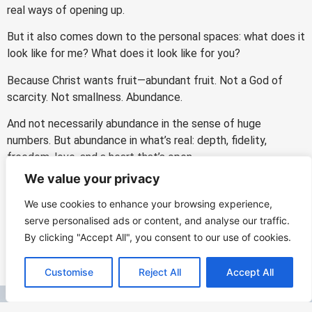
real ways of opening up.
But it also comes down to the personal spaces: what does it
look like for me? What does it look like for you?
Because Christ wants fruit—abundant fruit. Not a God of
scarcity. Not smallness. Abundance.
And not necessarily abundance in the sense of huge
numbers. But abundance in what’s real: depth, fidelity,
freedom, love, and a heart that’s open.
We value your privacy
Lord, what are you doing? What spaces can I open? How can
I give you more opportunity to bear fruit in me—and with me?
We use cookies to enhance your browsing experience,
serve personalised ads or content, and analyse our traffic.
By clicking "Accept All", you consent to our use of cookies.
PREVIOUS
NEXT
EN
Customise
Reject All
Accept All
Say YES to God
He Told Me Everything: Prayer, Truth, and the Mercy That Changes Us